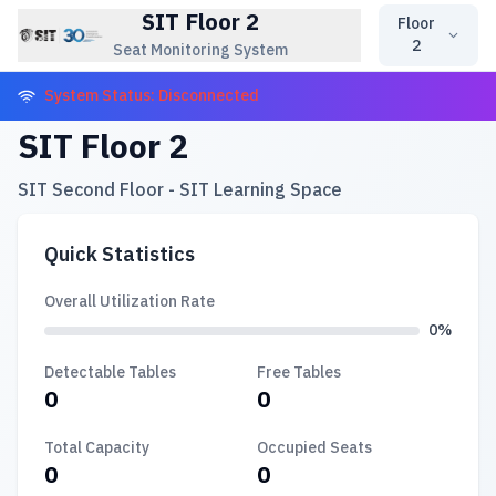
SIT Floor 2
Floor
2
Seat Monitoring System
System Status: Disconnected
SIT Floor 2
SIT Second Floor - SIT Learning Space
Quick Statistics
Overall Utilization Rate
0%
Detectable Tables
Free Tables
0
0
Total Capacity
Occupied Seats
0
0