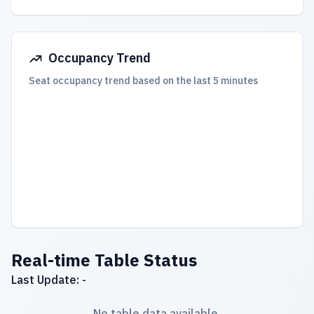
Occupancy Trend
Seat occupancy trend based on the last 5 minutes
Real-time Table Status
Last Update: -